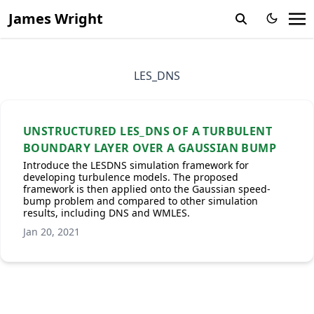
James Wright
LES_DNS
UNSTRUCTURED LES_DNS OF A TURBULENT
BOUNDARY LAYER OVER A GAUSSIAN BUMP
Introduce the LESDNS simulation framework for
developing turbulence models. The proposed
framework is then applied onto the Gaussian speed-
bump problem and compared to other simulation
results, including DNS and WMLES.
Jan 20, 2021