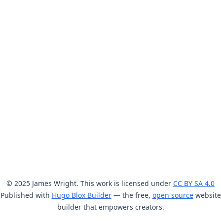
© 2025 James Wright. This work is licensed under
CC BY SA 4.0
Published with
Hugo Blox Builder
— the free,
open source
website
builder that empowers creators.